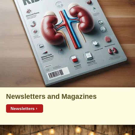
Newsletters and Magazines
Newsletters