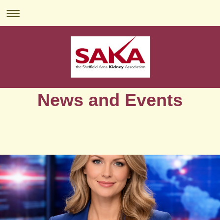
News and Events