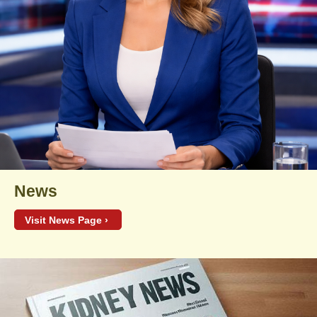
News
Visit News Page