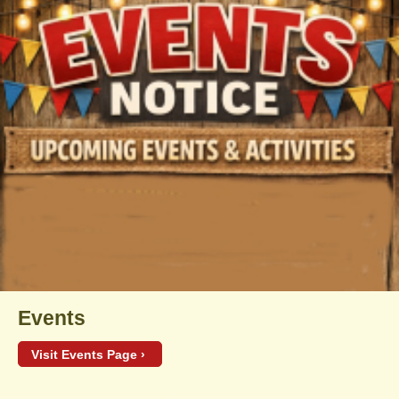
Events
Visit Events Page